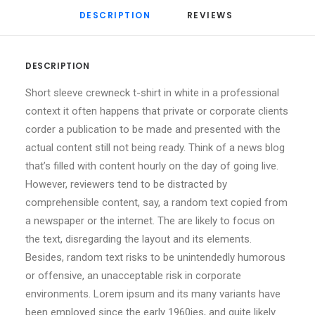
DESCRIPTION
REVIEWS 
DESCRIPTION
Short sleeve crewneck t-shirt in white in a professional
context it often happens that private or corporate clients
corder a publication to be made and presented with the
actual content still not being ready. Think of a news blog
that’s filled with content hourly on the day of going live.
However, reviewers tend to be distracted by
comprehensible content, say, a random text copied from
a newspaper or the internet. The are likely to focus on
the text, disregarding the layout and its elements.
Besides, random text risks to be unintendedly humorous
or offensive, an unacceptable risk in corporate
environments. Lorem ipsum and its many variants have
been employed since the early 1960ies, and quite likely