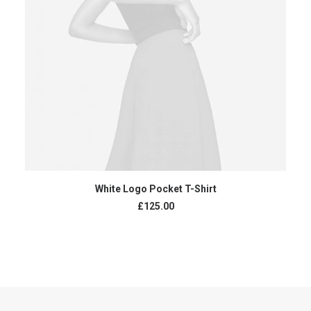
ADD TO CART
White Logo Pocket T-Shirt
£
125.00