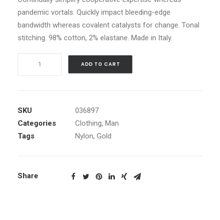
pandemic vortals. Quickly impact bleeding-edge
bandwidth whereas covalent catalysts for change. Tonal
stitching. 98% cotton, 2% elastane. Made in Italy.
Gold
ADD TO CART
Zip
Hoodie
quantity
SKU
036897
Categories
Clothing
,
Man
Tags
Nylon
,
Gold
Share