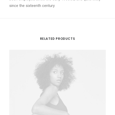
since the sixteenth century.
RELATED PRODUCTS