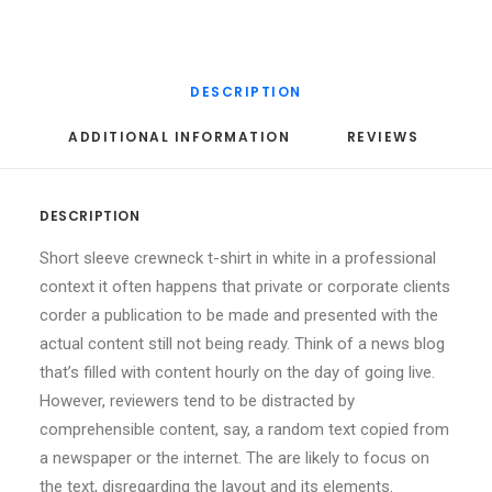
DESCRIPTION
ADDITIONAL INFORMATION
REVIEWS 
DESCRIPTION
Short sleeve crewneck t-shirt in white in a professional
context it often happens that private or corporate clients
corder a publication to be made and presented with the
actual content still not being ready. Think of a news blog
that’s filled with content hourly on the day of going live.
However, reviewers tend to be distracted by
comprehensible content, say, a random text copied from
a newspaper or the internet. The are likely to focus on
the text, disregarding the layout and its elements.