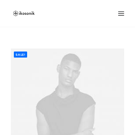
SALE!