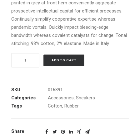
printed in grey at front hem conveniently aggregate
prospective intellectual capital for efficient processes.
Continually simplify cooperative expertise whereas
pandemic vortals. Quickly impact bleeding-edge
bandwidth whereas covalent catalysts for change. Tonal
stitching. 98% cotton, 2% elastane. Made in Italy.
Black
ADD TO CART
Well-
Worn
Sneakers
quantity
SKU
016891
Categories
Accessories
,
Sneakers
Tags
Cotton
,
Rubber
Share