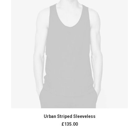
ADD TO CART
Urban Striped Sleeveless
£
135.00