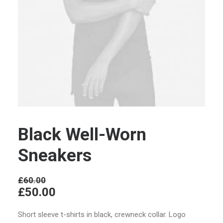
Black Well-Worn
Sneakers
£
60.00
£
50.00
Short sleeve t-shirts in black, crewneck collar. Logo