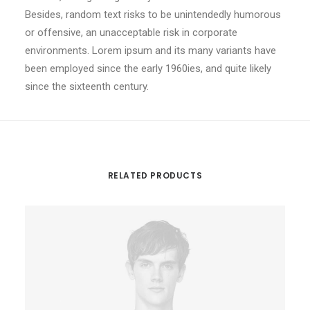
Besides, random text risks to be unintendedly humorous
or offensive, an unacceptable risk in corporate
environments. Lorem ipsum and its many variants have
been employed since the early 1960ies, and quite likely
since the sixteenth century.
RELATED PRODUCTS