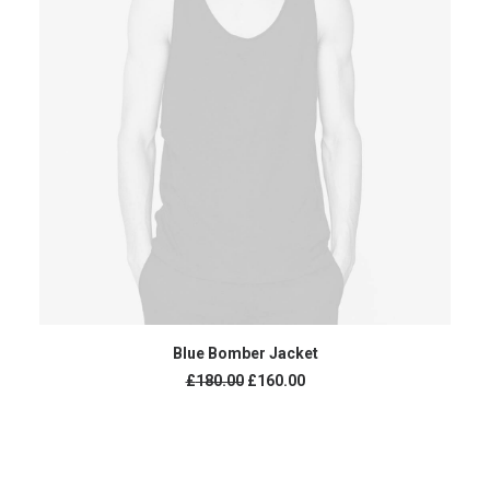
ADD TO CART
Blue Bomber Jacket
£
180.00
£
160.00