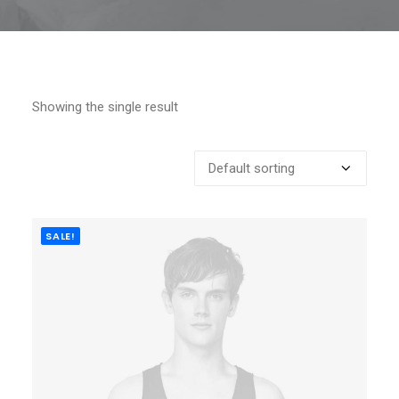
Showing the single result
SALE!