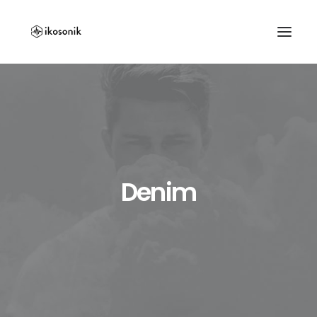
Denim