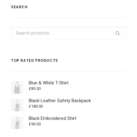
SEARCH
Search
for:
TOP RATED PRODUCTS
Blue & White T-Shirt
£
85.50
Black Leather Safety Backpack
£
180.00
Black Embroidered Shirt
£
90.00