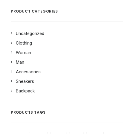
PRODUCT CATEGORIES
Uncategorized
Clothing
Woman
Man
Accessories
Sneakers
Backpack
PRODUCTS TAGS